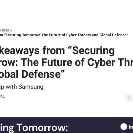
Posts
m “Securing Tomorrow: The Future of Cyber Threats and Global Defense”
keaways from “Securing
ow: The Future of Cyber Th
obal Defense”
hip with Samsung
024