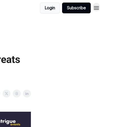
Login
Subscribe
reats