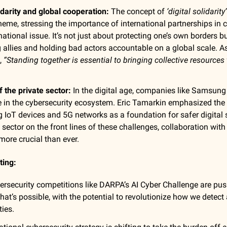
lidarity and global cooperation:
The concept of
‘digital solidarity’
 theme, stressing the importance of international partnerships in 
national issue. It’s not just about protecting one’s own borders b
 allies and holding bad actors accountable on a global scale. A
,
“Standing together is essential to bringing collective resources
f the private sector:
In the digital age, companies like Samsung
ole in the cybersecurity ecosystem.
Eric Tamarkin
emphasized the 
g IoT devices and 5G networks as a foundation for safer digital
e sector on the front lines of these challenges, collaboration wi
 more crucial than ever.
ting:
ersecurity competitions like DARPA’s AI Cyber Challenge are pus
what’s possible, with the potential to revolutionize how we detec
ties.