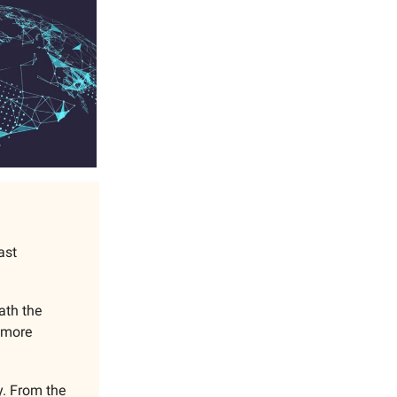
ast
ath the
t more
y. From the