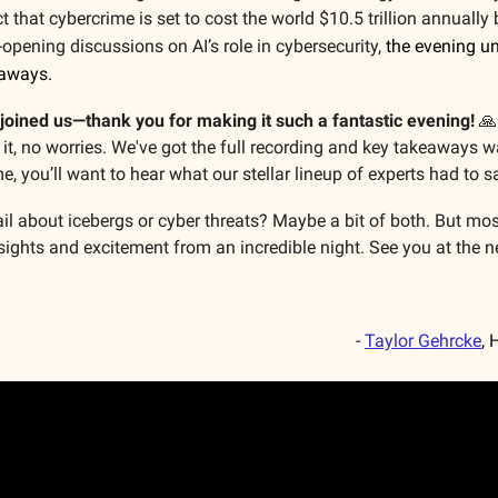
t that cybercrime is set to cost the world $10.5 trillion annually
e-opening discussions on AI’s role in cybersecurity,
the evening u
eaways.
joined us—thank you for making it such a fantastic evening!
🙏
it, no worries. We've got the full recording and key takeaways w
e, you’ll want to hear what our stellar lineup of experts had to s
ail about icebergs or cyber threats? Maybe a bit of both. But most
sights and excitement from an incredible night. See you at the n
-
Taylor Gehrcke
, 