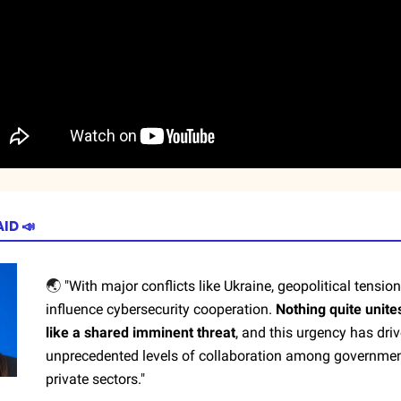
AID
📣
🌏
"With major conflicts like Ukraine, geopolitical tension
influence cybersecurity cooperation.
Nothing quite unite
like a shared imminent threat
, and this urgency has dri
unprecedented levels of collaboration among governme
private sectors."