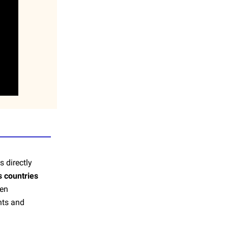
s directly
s countries
ven
nts and