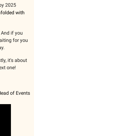
 by 2025
nfolded with
 And if you
aiting for you
ay.
ly, it's about
ext one!
Head of Events