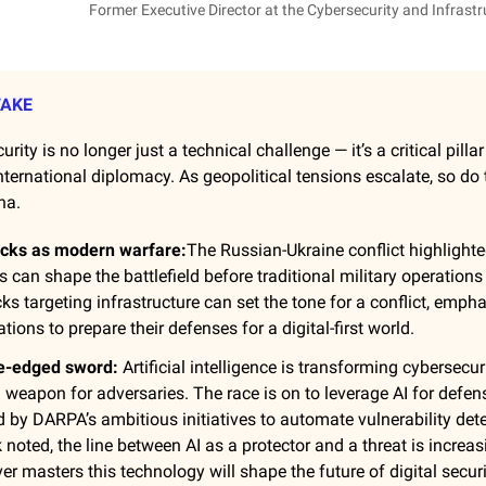
Former Executive Director at the Cybersecurity and Infrastr
TAKE
urity is no longer just a technical challenge — it’s a critical pilla
nternational diplomacy. As geopolitical tensions escalate, so do 
na.
acks as modern warfare:
The Russian-Ukraine conflict highlight
es can shape the battlefield before traditional military operations
ks targeting infrastructure can set the tone for a conflict, emph
tions to prepare their defenses for a digital-first world.
le-edged sword:
Artificial intelligence is transforming cybersecur
l weapon for adversaries. The race is on to leverage AI for defen
d by DARPA’s ambitious initiatives to automate vulnerability dete
 noted, the line between AI as a protector and a threat is increasi
r masters this technology will shape the future of digital securi