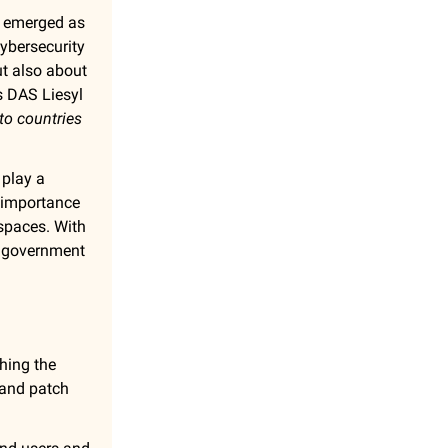
emerged as
cybersecurity
ut also about
s DAS Liesyl
 to countries
 play a
importance
 spaces. With
th government
hing the
t and patch