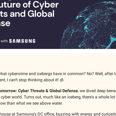
hat cybercrime and icebergs have in common? No? Well, after l
nt, I can’t stop thinking about it! 🧊
omorrow: Cyber Threats & Global Defense
, we dived deep bene
 cyber world. Turns out, much like an iceberg, there's a whole lo
ow than what we see above water.
 house at Samsung’s DC office, buzzing with energy and curiosit