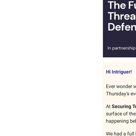
Hi Intriguer!
Ever wonder w
Thursday’s eve
At
Securing T
surface of the
happening bel
We had a full