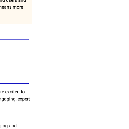
 end users and
y means more
re excited to
ngaging, expert-
aging and