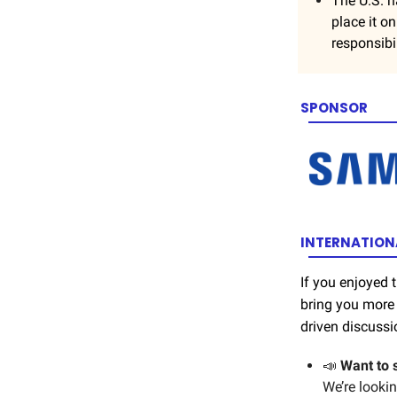
The U.S. n
place it o
responsibil
SPONSOR
INTERNATIONA
If you enjoyed
bring you more 
driven discussi
📣
Want to 
We’re looki