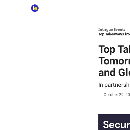
Intrigue Events
Top Takeaways fro
Top Ta
Tomorr
and Gl
In partners
October 29, 2