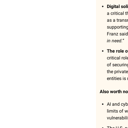
Digital so
a critical
as a trans
supporting
Franz said
in need.”
The role o
critical r
of securin
the privat
entities is
Also worth no
AI and cyb
limits of 
vulnerabili