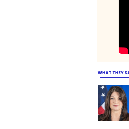
WHAT THEY S