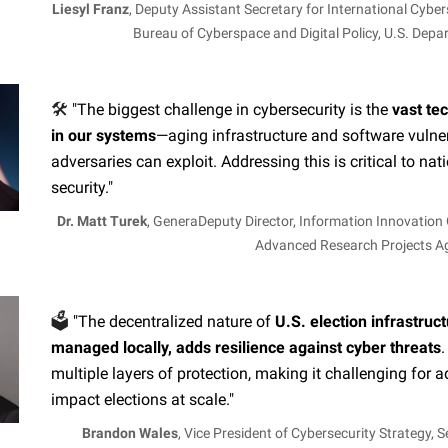
Liesyl Franz
, Deputy Assistant Secretary for International Cyber
Bureau of Cyberspace and Digital Policy, U.S. Depa
🛠️
"The biggest challenge in cybersecurity is the
vast te
in our systems
—aging infrastructure and software vulnera
adversaries can exploit. Addressing this is critical to nat
security."
Dr. Matt Turek
, GeneraDeputy Director, Information Innovation 
Advanced Research Projects 
🗳️
"The decentralized nature of
U.S. election infrastruct
managed locally, adds resilience against cyber threats
.
multiple layers of protection, making it challenging for a
impact elections at scale."
Brandon Wales
, Vice President of Cybersecurity Strategy, 