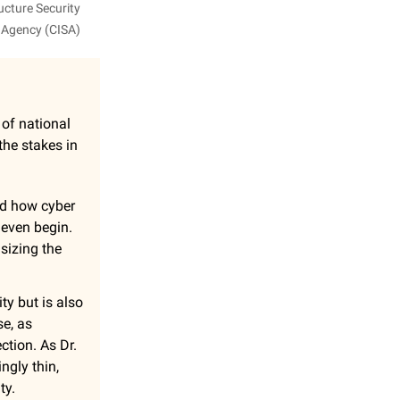
ucture Security
Agency (CISA)
r of national
the stakes in
ed how cyber
 even begin.
asizing the
ity but is also
se, as
ction. As Dr.
ngly thin,
ty.