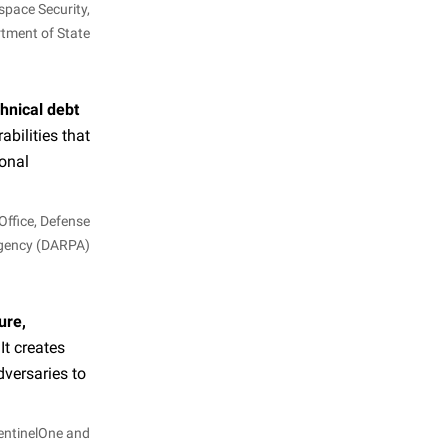
space Security,
rtment of State
chnical debt
bilities that
ional
Office, Defense
Agency (DARPA)
ure,
 It creates
dversaries to
SentinelOne and