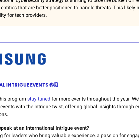
ational cybersecurity strategy is shifting to take the burden off
n entities that are better positioned to handle threats. This likel
ity for tech providers.
L INTRIGUE EVENTS 🌏🗓️
 this program
stay tuned
for more events throughout the year. We’
events with the Intrigue twist, offering global insights through e
ons.
speak at an International Intrigue event?
ng for leaders who bring valuable experience, a passion for eng