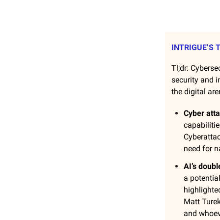
INTRIGUE’S 
Tl;dr: Cybersec
security and i
the digital are
Cyber att
capabiliti
Cyberattac
need for na
AI’s doub
a potentia
highlighte
Matt Turek
and whoeve