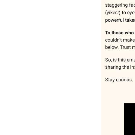
staggering fac
(yikes!) to ey
powerful tak
To those who 
couldn't make 
below. Trust m
So, is this em
sharing the in
Stay curious,